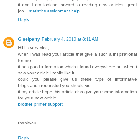
it and I am looking forward to reading new articles. great
job...
statistics assignment help
Reply
Giselparry
February 4, 2019 at 8:11 AM
Hii its very nice,
when i was read your article that give a such a inspirational
for me.
it has good information which i found everywhere but when i
saw your article i really like it,
could you please give us these type of informative
blogs.and i requested you should vis
it my article hope this article also give you some information
for your next article
brother printer support
thankyou,
Reply