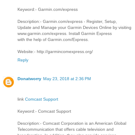
Keyword:- Garmin.com/express
Description:- Garmin.com/express - Register, Setup,
Update and Manage your Garmin Devices Online by visiting
www.garmin.com/express. Install Garmin Express
with the help of Garmin.com/Express.
Website:- http://garmincomexpress.org/
Reply
Donatworry
May 23, 2018 at 2:36 PM
link
Comcast Support
Keyword:- Comcast Support
Description:- Comcast Corporation is an American Global
Telecommunication that offers cable television and