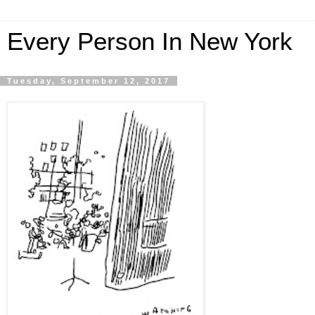
Every Person In New York
Tuesday, September 12, 2017