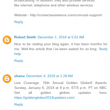
broadcasting. In addition, they also provide services
like internet, telephone and other wireless services.
Website:- http://contactassistance.com/comcast-support/
Reply
Robert Smith
December 1, 2018 at 5:52 AM
Nice to be visiting your blog again, it has been months for
me. Well this article that i’ve been waited for so long.
Study
help
Reply
shanu
December 4, 2018 at 1:28 AM
Live Coverage. 76th Annual Golden Globe® Awards.
Sunday, January 6, 2019 at 8 p.m. ET/5 p.m. PT on NBC.
Get all golden globes updates here:
https://goldenglobes2019updates.com/
Reply