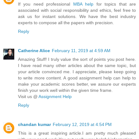
If you need professional
MBA help
for topics that are
associated with social responsibility and ethics, feel free to
ask us for instant solutions. We have the best industry
experts to compose all the papers with precision.
Reply
Catherine Alice
February 11, 2019 at 4:59 AM
Amazing Stuff! I truly value the sort of points you post here.
I have read many other articles about the same topic, but
your article convinced me. I appreciate, please keep going
to write more content. A good assignment help can help to
make your academic scores better, we assure our experts
finish your work well within the given time frame.
Visit us @
Assignment Help
Reply
chandan kumar
February 12, 2019 at 4:54 PM
This is a great inspiring article.I am pretty much pleased