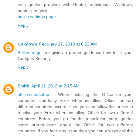
tech geeks. problem with Router, antiviruses, Windows,
printer etc. Visit
belkin settings page
Reply
Unknown
February 17, 2018 at 6:23 AM
Belkin.range
are giving a proper guidence how to fix your
Gadgets Security.
Reply
Smith
April 11, 2018 at 2:15 AM
office.com/setup
– When installing the Office on your
computer, suddenly Error when installing Office for two
different countries occurs. Then you can follow this article to
resolve your Error when installing Office for two different
countries. Before you go for the installation step, go for
some prerequisites about the Office for two different
countries. If you face any issue then you can always call the