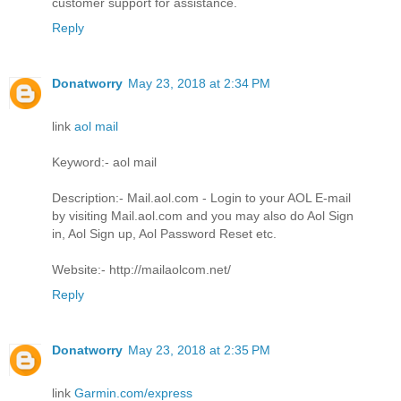
customer support for assistance.
Reply
Donatworry
May 23, 2018 at 2:34 PM
link
aol mail
Keyword:- aol mail
Description:- Mail.aol.com - Login to your AOL E-mail
by visiting Mail.aol.com and you may also do Aol Sign
in, Aol Sign up, Aol Password Reset etc.
Website:- http://mailaolcom.net/
Reply
Donatworry
May 23, 2018 at 2:35 PM
link
Garmin.com/express