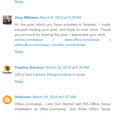
Reply
Joey Williams
March 8, 2019 at 9:20 AM
Hi, the post which you have provided is fantastic, I really
enjoyed reading your post, and hope to read more. Thank
you so much for sharing this post, I appreciate your work.
norton.com/setup
|
www.office.com/setup
|
www.office.com/setup
|
mcafee.com/activate
Reply
Trueline Solution
March 14, 2019 at 5:36 AM
UID is best
Fashion Design Institute
in surat.
Reply
Unknown
March 19, 2019 at 1:57 AM
Office.com/setup - Lets Get Started with MS Office Setup
Installation at office.com/setup. Just Enter Office Setup