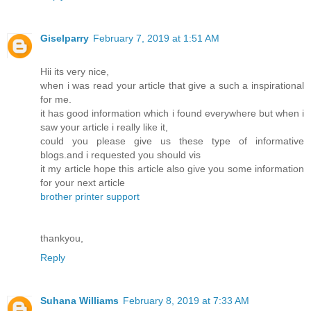
Giselparry
February 7, 2019 at 1:51 AM
Hii its very nice,
when i was read your article that give a such a inspirational
for me.
it has good information which i found everywhere but when i
saw your article i really like it,
could you please give us these type of informative
blogs.and i requested you should vis
it my article hope this article also give you some information
for your next article
brother printer support
thankyou,
Reply
Suhana Williams
February 8, 2019 at 7:33 AM