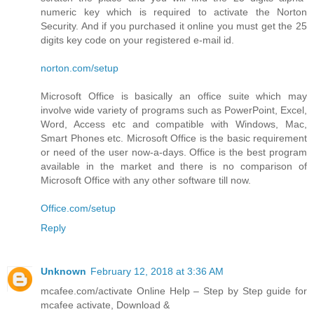
numeric key which is required to activate the Norton
Security. And if you purchased it online you must get the 25
digits key code on your registered e-mail id.
norton.com/setup
Microsoft Office is basically an office suite which may
involve wide variety of programs such as PowerPoint, Excel,
Word, Access etc and compatible with Windows, Mac,
Smart Phones etc. Microsoft Office is the basic requirement
or need of the user now-a-days. Office is the best program
available in the market and there is no comparison of
Microsoft Office with any other software till now.
Office.com/setup
Reply
Unknown
February 12, 2018 at 3:36 AM
mcafee.com/activate Online Help – Step by Step guide for
mcafee activate, Download &