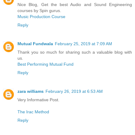
Nice Blog, Get the best Audio and Sound Engineering
courses by Spin gurus.
Music Production Course
Reply
Mutual Fundwala
February 25, 2019 at 7:09 AM
Thank you so much for sharing such a valuable blog with
us.
Best Performing Mutual Fund
Reply
zara williams
February 26, 2019 at 6:53 AM
Very Informative Post.
The Irac Method
Reply