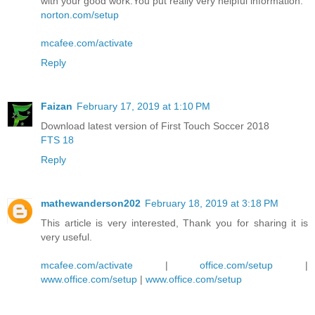
with your good work.You put really very helpful information.
norton.com/setup
mcafee.com/activate
Reply
Faizan
February 17, 2019 at 1:10 PM
Download latest version of First Touch Soccer 2018
FTS 18
Reply
mathewanderson202
February 18, 2019 at 3:18 PM
This article is very interested, Thank you for sharing it is
very useful.
mcafee.com/activate
|
office.com/setup
|
www.office.com/setup
|
www.office.com/setup