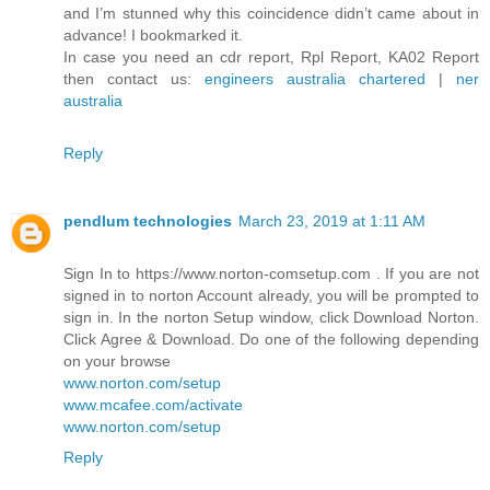
and I’m stunned why this coincidence didn’t came about in
advance! I bookmarked it.
In case you need an cdr report, Rpl Report, KA02 Report
then contact us:
engineers australia chartered
|
ner
australia
Reply
pendlum technologies
March 23, 2019 at 1:11 AM
Sign In to https://www.norton-comsetup.com . If you are not
signed in to norton Account already, you will be prompted to
sign in. In the norton Setup window, click Download Norton.
Click Agree & Download. Do one of the following depending
on your browse
www.norton.com/setup
www.mcafee.com/activate
www.norton.com/setup
Reply