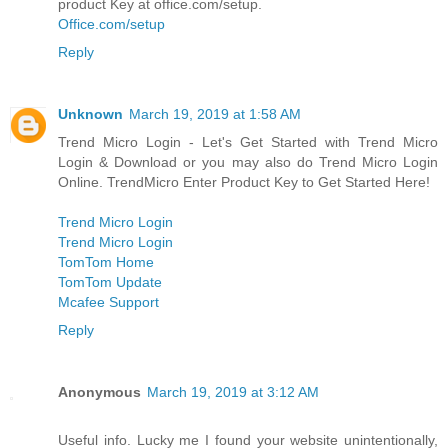
product Key at office.com/setup.
Office.com/setup
Reply
Unknown
March 19, 2019 at 1:58 AM
Trend Micro Login - Let's Get Started with Trend Micro
Login & Download or you may also do Trend Micro Login
Online. TrendMicro Enter Product Key to Get Started Here!
Trend Micro Login
Trend Micro Login
TomTom Home
TomTom Update
Mcafee Support
Reply
Anonymous
March 19, 2019 at 3:12 AM
Useful info. Lucky me I found your website unintentionally,