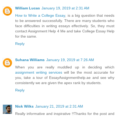
William Lucas
January 19, 2019 at 2:31 AM
How to Write a College Essay
, is a big question that needs
to be answered successfully. There are many students who
face difficulties in writing essays effectively. So, they must
contact Assignment Help 4 Me and take College Essay Help
for the same.
Reply
Suhana Williams
January 19, 2019 at 7:26 AM
When you are really muddled up in deciding which
assignment writing services
will be the most accurate for
you, take a tour of EssayAssignmenthelp.ae and see why
consistently we are given the apex rank by students.
Reply
Nick Wilks
January 21, 2019 at 2:31 AM
Really informative and inspirative !!Thanks for the post and