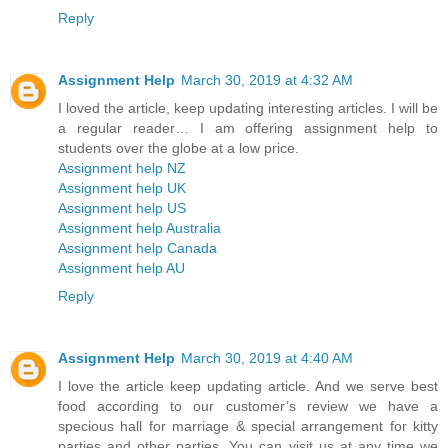
Reply
Assignment Help
March 30, 2019 at 4:32 AM
I loved the article, keep updating interesting articles. I will be
a regular reader… I am offering assignment help to
students over the globe at a low price.
Assignment help NZ
Assignment help UK
Assignment help US
Assignment help Australia
Assignment help Canada
Assignment help AU
Reply
Assignment Help
March 30, 2019 at 4:40 AM
I love the article keep updating article. And we serve best
food according to our customer’s review we have a
specious hall for marriage & special arrangement for kitty
parties and other parties. You can visit us at any time we