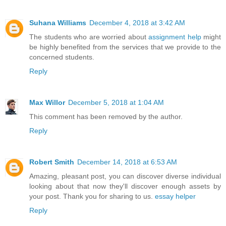
Suhana Williams
December 4, 2018 at 3:42 AM
The students who are worried about
assignment help
might
be highly benefited from the services that we provide to the
concerned students.
Reply
Max Willor
December 5, 2018 at 1:04 AM
This comment has been removed by the author.
Reply
Robert Smith
December 14, 2018 at 6:53 AM
Amazing, pleasant post, you can discover diverse individual
looking about that now they'll discover enough assets by
your post. Thank you for sharing to us.
essay helper
Reply