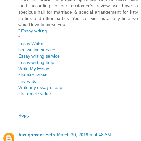
food according to our customer’s review we have a
specious hall for marriage & special arrangement for kitty
parties and other parties. You can visit us at any time we
would love to serve you.
"
Essay writing
"
Essay Writer
seo writing service
Essay writing service
Essay writing help
Write My Essay
hire seo writer
hire writer
Write my essay cheap
hire article writer
Reply
Assignment Help
March 30, 2019 at 4:48 AM