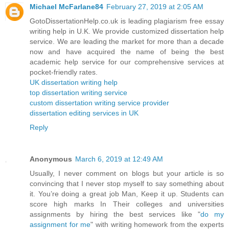
Michael McFarlane84
February 27, 2019 at 2:05 AM
GotoDissertationHelp.co.uk is leading plagiarism free essay
writing help in U.K. We provide customized dissertation help
service. We are leading the market for more than a decade
now and have acquired the name of being the best
academic help service for our comprehensive services at
pocket-friendly rates.
UK dissertation writing help
top dissertation writing service
custom dissertation writing service provider
dissertation editing services in UK
Reply
Anonymous
March 6, 2019 at 12:49 AM
Usually, I never comment on blogs but your article is so
convincing that I never stop myself to say something about
it. You’re doing a great job Man, Keep it up. Students can
score high marks In Their colleges and universities
assignments by hiring the best services like "
do my
assignment for me
" with writing homework from the experts