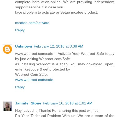
complete installation online. We are providing independent
support service if in case you
face problem to activate or Setup mcafee product.
mcafee.com/activate
Reply
Unknown
February 12, 2018 at 3:38 AM
www.webroot.com/safe – Activate Your Webroot Safe today
by just visiting Webroot.com/Safe
as installing Webroot is a snap. You may download, open,
enter keycode & get protected by
Webroot Com Safe.
www.webroot.com/safe
Reply
Jannifer Stone
February 16, 2018 at 1:01 AM
Hey, Loved it. Thanks For sharing this post with us.
Fix Your Technical Problem With us. We are a team of the