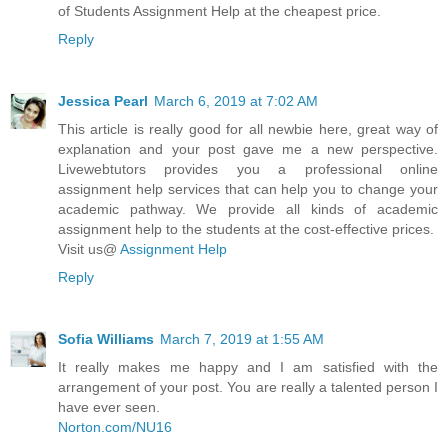
of Students Assignment Help at the cheapest price.
Reply
Jessica Pearl
March 6, 2019 at 7:02 AM
This article is really good for all newbie here, great way of
explanation and your post gave me a new perspective.
Livewebtutors provides you a professional online
assignment help services that can help you to change your
academic pathway. We provide all kinds of academic
assignment help to the students at the cost-effective prices.
Visit us@
Assignment Help
Reply
Sofia Williams
March 7, 2019 at 1:55 AM
It really makes me happy and I am satisfied with the
arrangement of your post. You are really a talented person I
have ever seen.
Norton.com/NU16