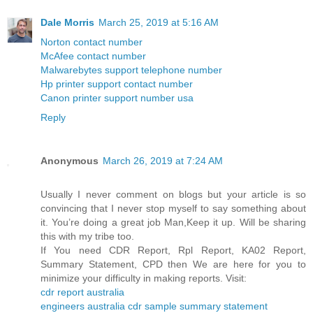
Dale Morris
March 25, 2019 at 5:16 AM
Norton contact number
McAfee contact number
Malwarebytes support telephone number
Hp printer support contact number
Canon printer support number usa
Reply
Anonymous
March 26, 2019 at 7:24 AM
Usually I never comment on blogs but your article is so
convincing that I never stop myself to say something about
it. You’re doing a great job Man,Keep it up. Will be sharing
this with my tribe too.
If You need CDR Report, Rpl Report, KA02 Report,
Summary Statement, CPD then We are here for you to
minimize your difficulty in making reports. Visit:
cdr report australia
engineers australia cdr sample summary statement