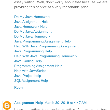
essay writing. Well, don’t worry about that because we are
providing this service at a very reasonable price.
Do My Java Homework
Java Assignment Help
Java Homework Help
Do My Java Assignment
Do My Java Homework
Java Programming Assignment Help
Help With Java Programming Assignment
Java Programming Help
Help With Java Programming Homework
Java Coding Help
Programming Assignment Help
Help with JavaScript
Java Project help
SQL Assignment Help
Reply
Assignment Help
March 30, 2019 at 4:47 AM
I love the article keep updating article. And we serve best