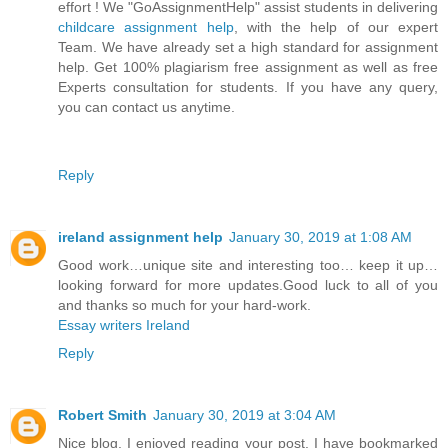
effort ! We "GoAssignmentHelp" assist students in delivering
childcare assignment help
, with the help of our expert
Team. We have already set a high standard for assignment
help. Get 100% plagiarism free assignment as well as free
Experts consultation for students. If you have any query,
you can contact us anytime.
Reply
ireland assignment help
January 30, 2019 at 1:08 AM
Good work…unique site and interesting too… keep it up…
looking forward for more updates.Good luck to all of you
and thanks so much for your hard-work.
Essay writers Ireland
Reply
Robert Smith
January 30, 2019 at 3:04 AM
Nice blog. I enjoyed reading your post. I have bookmarked