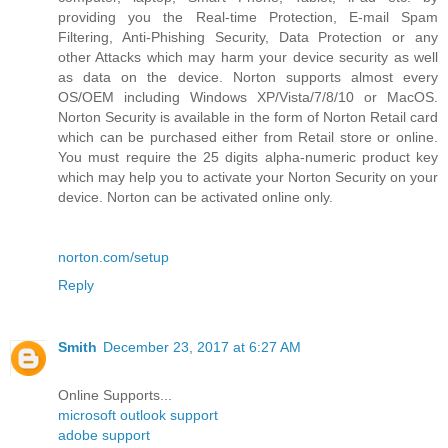
providing you the Real-time Protection, E-mail Spam
Filtering, Anti-Phishing Security, Data Protection or any
other Attacks which may harm your device security as well
as data on the device. Norton supports almost every
OS/OEM including Windows XP/Vista/7/8/10 or MacOS.
Norton Security is available in the form of Norton Retail card
which can be purchased either from Retail store or online.
You must require the 25 digits alpha-numeric product key
which may help you to activate your Norton Security on your
device. Norton can be activated online only.
norton.com/setup
Reply
Smith
December 23, 2017 at 6:27 AM
Online Supports...
microsoft outlook support
adobe support