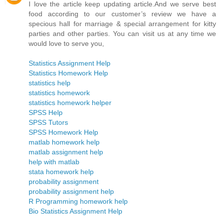
I love the article keep updating article.And we serve best
food according to our customer’s review we have a
specious hall for marriage & special arrangement for kitty
parties and other parties. You can visit us at any time we
would love to serve you,
Statistics Assignment Help
Statistics Homework Help
statistics help
statistics homework
statistics homework helper
SPSS Help
SPSS Tutors
SPSS Homework Help
matlab homework help
matlab assignment help
help with matlab
stata homework help
probability assignment
probability assignment help
R Programming homework help
Bio Statistics Assignment Help