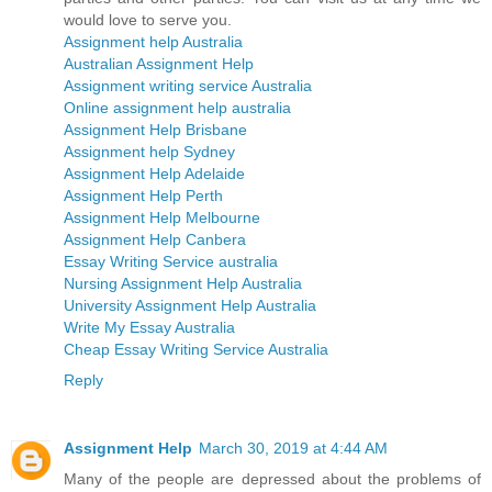
would love to serve you.
Assignment help Australia
Australian Assignment Help
Assignment writing service Australia
Online assignment help australia
Assignment Help Brisbane
Assignment help Sydney
Assignment Help Adelaide
Assignment Help Perth
Assignment Help Melbourne
Assignment Help Canbera
Essay Writing Service australia
Nursing Assignment Help Australia
University Assignment Help Australia
Write My Essay Australia
Cheap Essay Writing Service Australia
Reply
Assignment Help
March 30, 2019 at 4:44 AM
Many of the people are depressed about the problems of