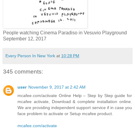
People watching Cinema Paradiso in Vesuvio Playground
September 12, 2017
Every Person In New York
at
10:28 PM
345 comments:
user
November 9, 2017 at 2:42 AM
mcafee.com/activate Online Help – Step by Step guide for
mcafee activate, Download & complete installation online.
We are providing independent support service if in case you
face problem to activate or Setup mcafee product.
mcafee.com/activate