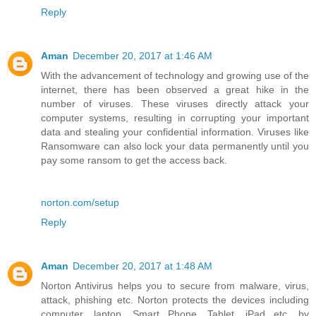
Reply
Aman
December 20, 2017 at 1:46 AM
With the advancement of technology and growing use of the
internet, there has been observed a great hike in the
number of viruses. These viruses directly attack your
computer systems, resulting in corrupting your important
data and stealing your confidential information. Viruses like
Ransomware can also lock your data permanently until you
pay some ransom to get the access back.
norton.com/setup
Reply
Aman
December 20, 2017 at 1:48 AM
Norton Antivirus helps you to secure from malware, virus,
attack, phishing etc. Norton protects the devices including
computer, laptop, Smart Phone, Tablet, iPad etc. by