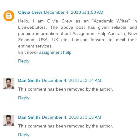
Olivia Crew
December 4, 2018 at 1:58 AM
Hello, I am Olivia Crew as an “Academic Writer” in
Livewebtutors. The above post has given reliable and
genuine information about Assignment Help Australia, New
Zelanad, USA, UK etc. Looking forward to avail their
eminent services.
visit now:-
assignment help
Reply
Dan Smith
December 4, 2018 at 3:14 AM
This comment has been removed by the author.
Reply
Dan Smith
December 4, 2018 at 3:15 AM
This comment has been removed by the author.
Reply