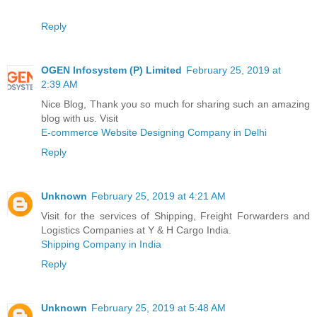
Reply
OGEN Infosystem (P) Limited
February 25, 2019 at
2:39 AM
Nice Blog, Thank you so much for sharing such an amazing
blog with us. Visit
E-commerce Website Designing Company in Delhi
Reply
Unknown
February 25, 2019 at 4:21 AM
Visit for the services of Shipping, Freight Forwarders and
Logistics Companies at Y & H Cargo India.
Shipping Company in India
Reply
Unknown
February 25, 2019 at 5:48 AM