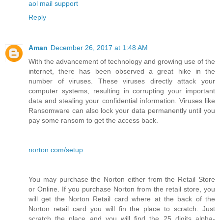
aol mail support
Reply
Aman
December 26, 2017 at 1:48 AM
With the advancement of technology and growing use of the
internet, there has been observed a great hike in the
number of viruses. These viruses directly attack your
computer systems, resulting in corrupting your important
data and stealing your confidential information. Viruses like
Ransomware can also lock your data permanently until you
pay some ransom to get the access back.
norton.com/setup
You may purchase the Norton either from the Retail Store
or Online. If you purchase Norton from the retail store, you
will get the Norton Retail card where at the back of the
Norton retail card you will fin the place to scratch. Just
scratch the place and you will find the 25 digits alpha-