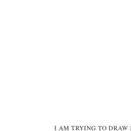
I AM TRYING TO DRAW 