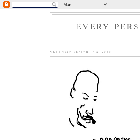
EVERY PER
SATURDAY, OCTOBER 6, 2018