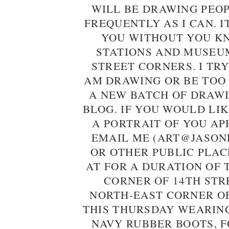
WILL BE DRAWING PEO
FREQUENTLY AS I CAN. I
YOU WITHOUT YOU KN
STATIONS AND MUSEU
STREET CORNERS. I TRY
AM DRAWING OR BE TOO
A NEW BATCH OF DRAWI
BLOG. IF YOU WOULD LI
A PORTRAIT OF YOU AP
EMAIL ME (ART@JASON
OR OTHER PUBLIC PLAC
AT FOR A DURATION OF 
CORNER OF 14TH STR
NORTH-EAST CORNER OF
THIS THURSDAY WEARIN
NAVY RUBBER BOOTS, F