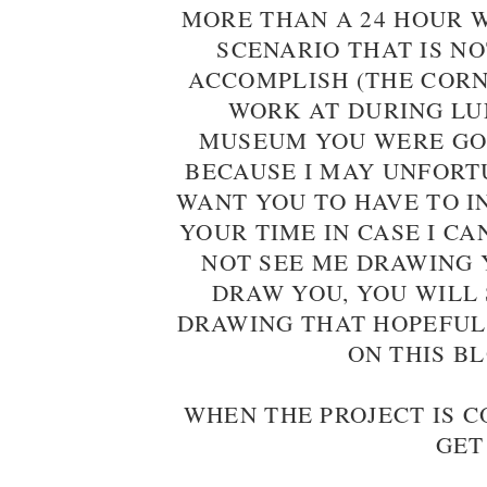
MORE THAN A 24 HOUR 
SCENARIO THAT IS NO
ACCOMPLISH (THE CORN
WORK AT DURING LUN
MUSEUM YOU WERE GOI
BECAUSE I MAY UNFORT
WANT YOU TO HAVE TO I
YOUR TIME IN CASE I C
NOT SEE ME DRAWING Y
DRAW YOU, YOU WILL 
DRAWING THAT HOPEFUL
ON THIS B
WHEN THE PROJECT IS 
GET