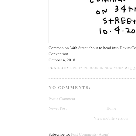
Common on 34th Street about to head into Davits Ce
Convention
October 4, 2018
POSTED BY
EVERY PERSON IN NEW YORK
AT
8:
NO COMMENTS:
Post a Comment
Newer Post
Home
View mobile version
Subscribe to:
Post Comments (Atom)